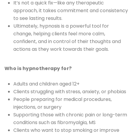
It’s not a quick fix—like any therapeutic
approach, it takes commitment and consistency
to see lasting results.
Ultimately, hypnosis is a powerful tool for
change, helping clients feel more calm,
confident, and in control of their thoughts and
actions as they work towards their goals.
Who is hypnotherapy for?
Adults and children aged 12+
Clients struggling with stress, anxiety, or phobias
People preparing for medical procedures,
injections, or surgery
Supporting those with chronic pain or long-term
conditions such as fibromyalgia, MS
Clients who want to stop smoking or improve