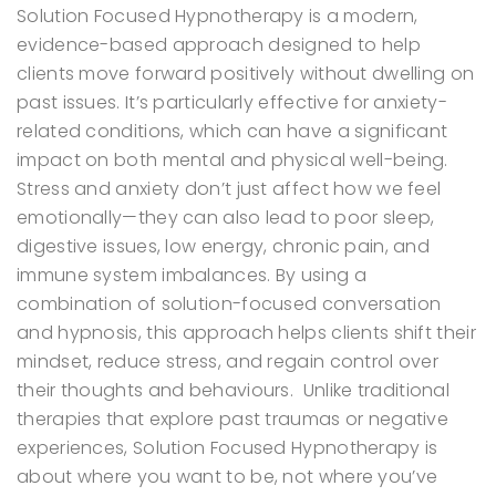
Solution Focused Hypnotherapy is a modern,
evidence-based approach designed to help
clients move forward positively without dwelling on
past issues. It’s particularly effective for anxiety-
related conditions, which can have a significant
impact on both mental and physical well-being.
Stress and anxiety don’t just affect how we feel
emotionally—they can also lead to poor sleep,
digestive issues, low energy, chronic pain, and
immune system imbalances. By using a
combination of solution-focused conversation
and hypnosis, this approach helps clients shift their
mindset, reduce stress, and regain control over
their thoughts and behaviours.
Unlike traditional
therapies that explore past traumas or negative
experiences, Solution Focused Hypnotherapy is
about where you want to be, not where you’ve