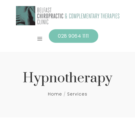
028 9064 1111
Hypnotherapy
Home
Services