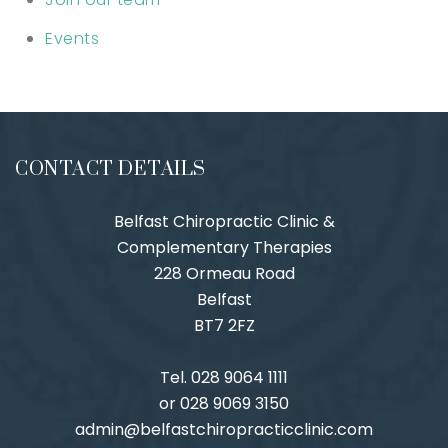
Events
CONTACT DETAILS
Belfast Chiropractic Clinic &
Complementary Therapies
228 Ormeau Road
Belfast
BT7 2FZ
Tel. 028 9064 1111
or 028 9069 3150
admin@belfastchiropracticclinic.com