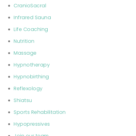
CranioSacral
Infrared Sauna
Life Coaching
Nutrition
Massage
Hypnotherapy
Hypnobirthing
Reflexology
Shiatsu
Sports Rehabilitation
Hypopressives
Join our team