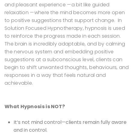
and pleasant experience —a bit like guided
relaxation —where the mind becomes more open
to positive suggestions that support change.
In
Solution Focused Hypnotherapy, hypnosis is used
to reinforce the progress made in each session.
The brain is incredibly adaptable, and by calming
the nervous system and embedding positive
suggestions at a subconscious level, clients can
begin to shift unwanted thoughts, behaviours, and
responses in a way that feels natural and
achievable.
What Hypnosis is NOT?
It’s not mind control—clients remain fully aware
and in control.