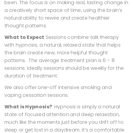
been. The focus is on making real, lasting change in
a creatively short space of time, using the brain’s
natural ability to rewire and create healthier
thought patterns.
What to Expect
Sessions combine talk therapy
with hypnosis, a natural, relaxed state that helps
the brain create new, more helpful thought
patterns.
The average treatment plan is 6 – 8
sessions. Ideally sessions should be weekly for the
duration of treatment.
We also offer one-off intensive smoking and
vaping cessation sessions.
What is Hypnosis?
Hypnosis is simply a natural
state of focused attention and deep relaxation,
much like the moments just before you drift off to
sleep or get lost in a daydream. It’s a comfortable