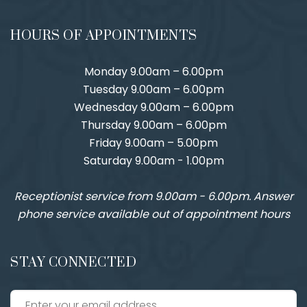
HOURS OF APPOINTMENTS
Monday 9.00am – 6.00pm
Tuesday 9.00am – 6.00pm
Wednesday 9.00am – 6.00pm
Thursday 9.00am – 6.00pm
Friday 9.00am – 5.00pm
Saturday 9.00am - 1.00pm
Receptionist service from 9.00am - 6.00pm. Answer
phone service available out of appointment hours
STAY CONNECTED