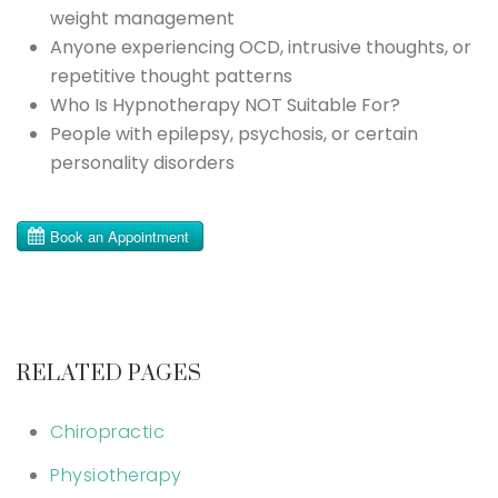
weight management
Anyone experiencing OCD, intrusive thoughts, or
repetitive thought patterns
Who Is Hypnotherapy NOT Suitable For?
People with epilepsy, psychosis, or certain
personality disorders
RELATED PAGES
Chiropractic
Physiotherapy