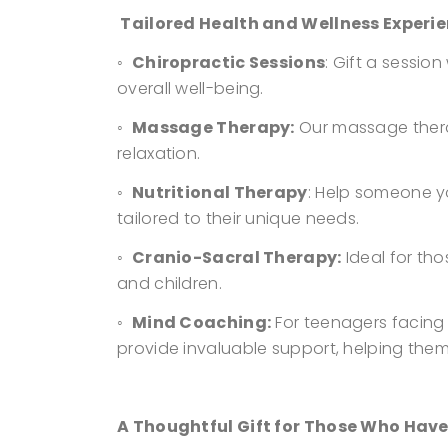
Tailored Health and Wellness Experie
◦
Chiropractic Sessions
: Gift a sessio
overall well-being.
◦
Massage Therapy:
Our massage therap
relaxation.
◦
Nutritional Therapy
: Help someone y
tailored to their unique needs.
◦
Cranio-Sacral Therapy:
Ideal for tho
and children.
◦
Mind Coaching:
For teenagers facing
provide invaluable support, helping the
A Thoughtful Gift for Those Who Have