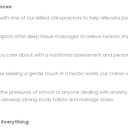
nces:
n with one of our skilled chiropractors to help alleviate 
ists offer deep tissue massages to relieve tension, im
ou care about with a nutritional assessment and perso
se seeking a gentle touch in a hectic world, our cranio-
 the pressures of school or anyone dealing with anxiet
m develop strong study habits and manage stress.
 Everything: