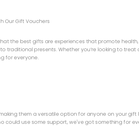
th Our Gift Vouchers
e that the best gifts are experiences that promote healt
e to traditional presents. Whether you’re looking to trea
ng for everyone.
, making them a versatile option for anyone on your gift 
 who could use some support, we've got something for ev