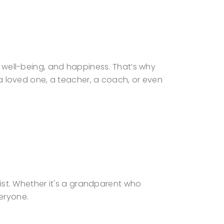
h, well-being, and happiness. That’s why
t a loved one, a teacher, a coach, or even
list. Whether it's a grandparent who
eryone.