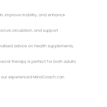
pain, improve mobility, and enhance
prove circulation, and support
nalised advice on health supplements,
sacral therapy is perfect for both adults
y, our experienced MindCoach can