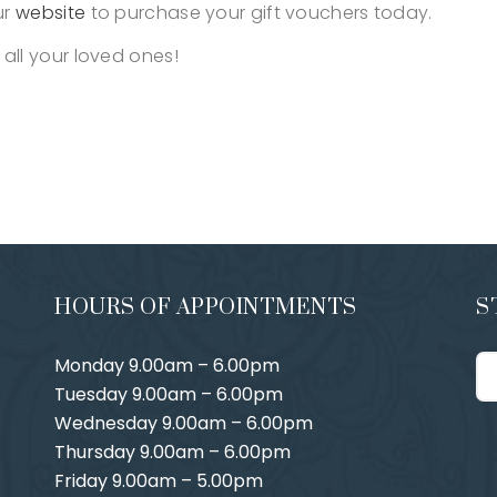
ur
website
to purchase your gift vouchers today.
 all your loved ones!
HOURS OF APPOINTMENTS
S
Monday 9.00am – 6.00pm
Tuesday 9.00am – 6.00pm
Wednesday 9.00am – 6.00pm
Thursday 9.00am – 6.00pm
Friday 9.00am – 5.00pm