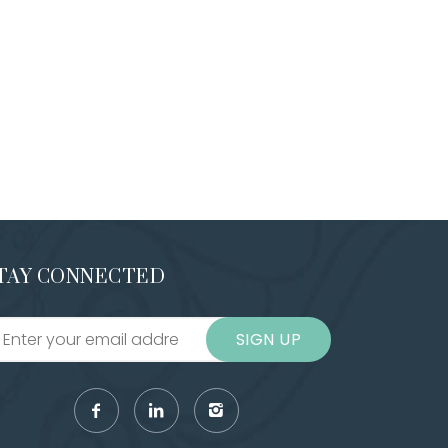
TAY CONNECTED
SIGN UP