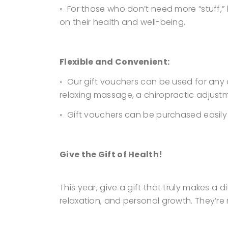
◦ For those who don’t need more “stuff,”
on their health and well-being.
Flexible and Convenient:
◦ Our gift vouchers can be used for any 
relaxing massage, a chiropractic adjust
◦ Gift vouchers can be purchased easily a
Give the Gift of Health!
This year, give a gift that truly makes a
relaxation, and personal growth. They’re