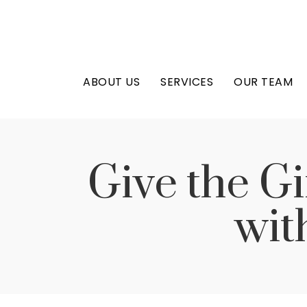
ABOUT US
SERVICES
OUR TEAM
Give the Gi
wit