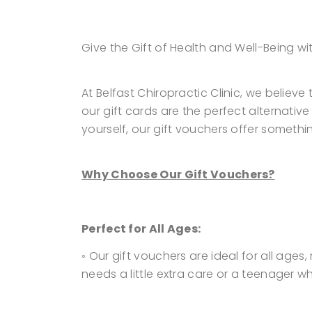
Give the Gift of Health and Well-Being wi
At Belfast Chiropractic Clinic, we believ
our gift cards are the perfect alternativ
yourself, our gift vouchers offer somethi
Why Choose Our Gift Vouchers?
Perfect for All Ages:
◦ Our gift vouchers are ideal for all ages
needs a little extra care or a teenager