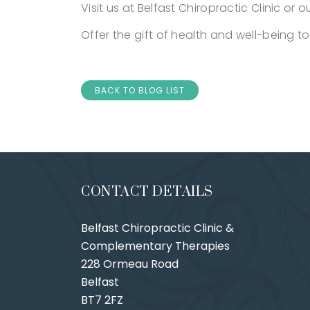
Visit us at Belfast Chiropractic Clinic or o
Offer the gift of health and well-being to
BACK TO BLOG LIST
CONTACT DETAILS
Belfast Chiropractic Clinic &
Complementary Therapies
228 Ormeau Road
Belfast
BT7 2FZ