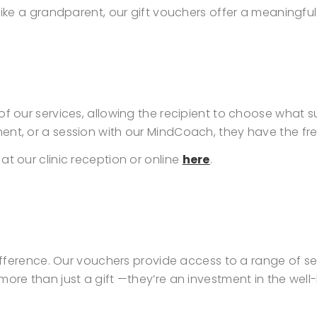
 like a grandparent, our gift vouchers offer a meaningf
of our services, allowing the recipient to choose what 
ment, or a session with our MindCoach, they have the f
t our clinic reception or online
here
.
 difference. Our vouchers provide access to a range of 
 more than just a gift —they’re an investment in the we