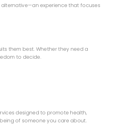
ul alternative—an experience that focuses
suits them best. Whether they need a
reedom to decide.
services designed to promote health,
ll-being of someone you care about.