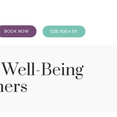
BOOK NOW
028 9064 1111
d Well-Being
hers