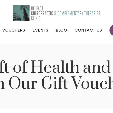
VOUCHERS
EVENTS
BLOG
CONTACT US
ft of Health an
h Our Gift Vouc