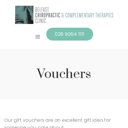
028 9064 1111
Vouchers
Our gift vouchers are an excellent gift idea for
someone you care about.