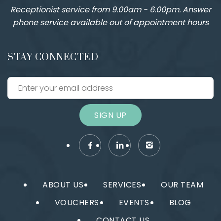
Receptionist service from 9.00am - 6.00pm. Answer
phone service available out of appointment hours
STAY CONNECTED
SIGN UP
ABOUT US
SERVICES
OUR TEAM
VOUCHERS
EVENTS
BLOG
CONTACT US