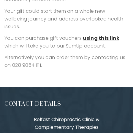
Your gift could start them on a whole new
wellbeing journey and address overlooked health
issues.
You can purchase gift vouchers
using this link
which will take you to our SumUp account.
Alternatively you can order them by contacting us
on 028 9064 1111.
CONTACT DETAILS
Belfast Chiropractic Clinic &
Complementary Therapies