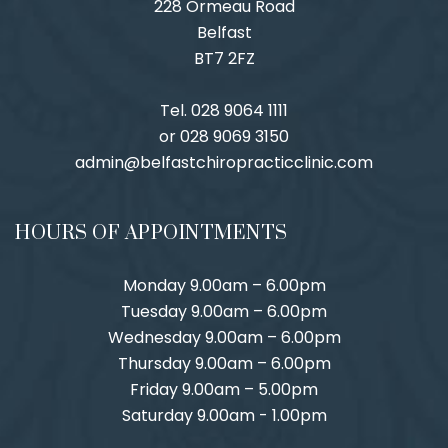
228 Ormeau Road
Belfast
BT7 2FZ
Tel. 028 9064 1111
or 028 9069 3150
admin@belfastchiropracticclinic.com
HOURS OF APPOINTMENTS
Monday 9.00am – 6.00pm
Tuesday 9.00am – 6.00pm
Wednesday 9.00am – 6.00pm
Thursday 9.00am – 6.00pm
Friday 9.00am – 5.00pm
Saturday 9.00am - 1.00pm