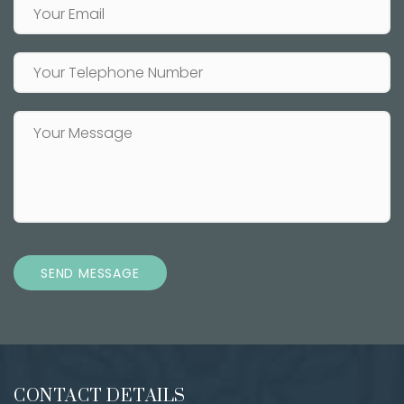
SEND MESSAGE
CONTACT DETAILS