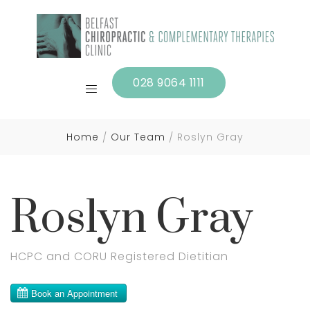
028 9064 1111
Home
Our Team
Roslyn Gray
Roslyn Gray
HCPC and CORU Registered Dietitian