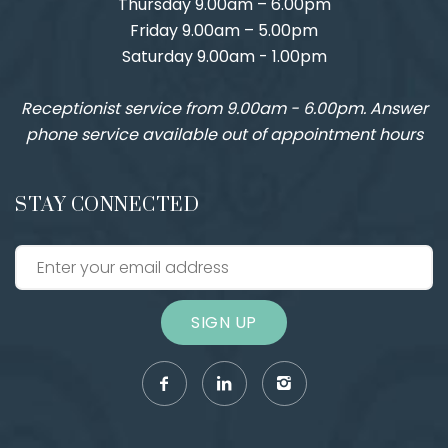
Thursday 9.00am – 6.00pm
Friday 9.00am – 5.00pm
Saturday 9.00am - 1.00pm
Receptionist service from 9.00am - 6.00pm. Answer
phone service available out of appointment hours
STAY CONNECTED
SIGN UP