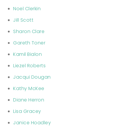
Noel Clerkin
Jill Scott
Sharon Clare
Gareth Toner
Kamil Bialon
Liezel Roberts
Jacqui Dougan
Kathy McKee
Diane Herron
Lisa Gracey
Janice Hoadley