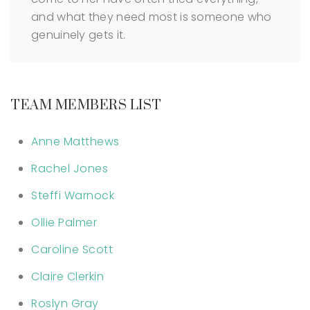
and what they need most is someone who
genuinely gets it.
TEAM MEMBERS LIST
Anne Matthews
Rachel Jones
Steffi Warnock
Ollie Palmer
Caroline Scott
Claire Clerkin
Roslyn Gray