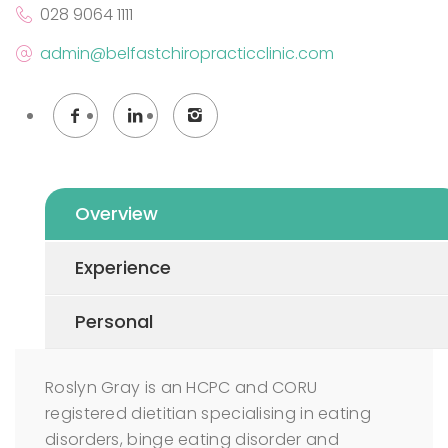
028 9064 1111
admin@belfastchiropracticclinic.com
Overview
Experience
Personal
Roslyn Gray is an HCPC and CORU
registered dietitian specialising in eating
disorders, binge eating disorder and