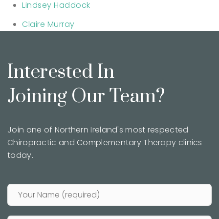
Lindsey Haddock
Claire Murray
Interested In
Joining Our Team?
Join one of Northern Ireland's most respected
Chiropractic and Complementary Therapy clinics
today.