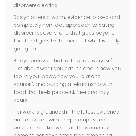
disordered eating.
Roslyn offers a warm, evidence-based and
completely non-diet approach to eating
disorder recovery, one that goes beyond
food and gets to the heart of what is really
going on.
Roslyn believes that lasting recovery isn't
just about what you eat. It's about how you
feel in your body, how you relate to
yourself, and building a relationship with
food that feels peaceful, free and truly
yours.
Her work is grounded in the latest evidence
and delivered with deep compassion
because she knows that the women who
come to her have often tried everything,