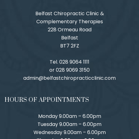
Belfast Chiropractic Clinic &
Complementary Therapies
228 Ormeau Road
Belfast
BT7 2FZ
Tel. 028 9064 1111
or 028 9069 3150
admin@belfastchiropracticclinic.com
HOURS OF APPOINTMENTS
Monday 9.00am – 6.00pm
Tuesday 9.00am – 6.00pm
Wednesday 9.00am – 6.00pm