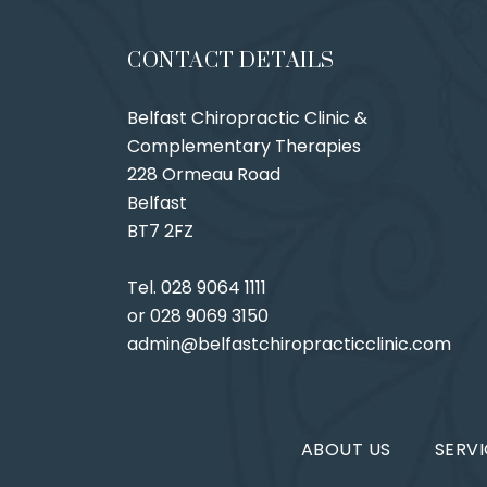
CONTACT DETAILS
Belfast Chiropractic Clinic &
Complementary Therapies
228 Ormeau Road
Belfast
BT7 2FZ
Tel. 028 9064 1111
or 028 9069 3150
admin@belfastchiropracticclinic.com
ABOUT US
SERVI