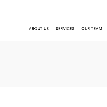
ABOUT US
SERVICES
OUR TEAM