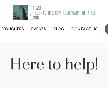
VOUCHERS
EVENTS
BLOG
CONTACT US
Here to help!