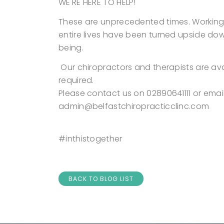
WE'RE HERE TO HELP!
These are unprecedented times. Working f
entire lives have been turned upside dow
being.
Our chiropractors and therapists are av
required.
Please contact us on 02890641111 or emai
admin@belfastchiropracticclinc.com
#inthistogether
BACK TO BLOG LIST