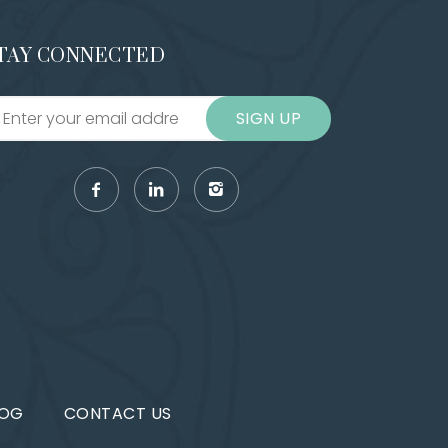
TAY CONNECTED
SIGN UP
LOG
CONTACT US