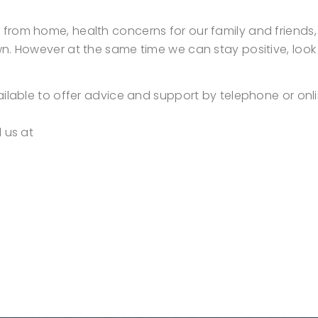
rom home, health concerns for our family and friends, f
n. However at the same time we can stay positive, look 
ailable to offer advice and support by telephone or on
l us at