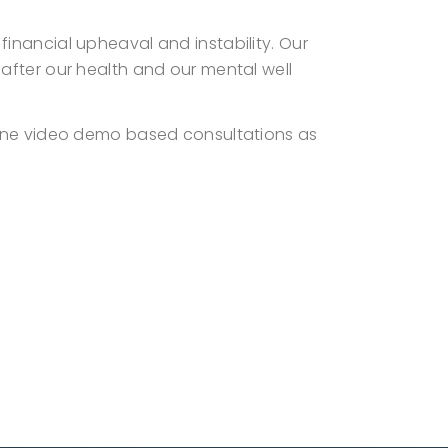
inancial upheaval and instability. Our
after our health and our mental well
line video demo based consultations as