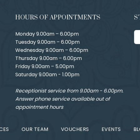
HOURS OF APPOINTMENTS
S
Monday 9.00am – 6.00pm
Tuesday 9.00am – 6.00pm
Wednesday 9.00am – 6.00pm
Thursday 9.00am – 6.00pm
Friday 9.00am – 5.00pm
Saturday 9.00am - 1.00pm
Receptionist service from 9.00am - 6.00pm.
Answer phone service available out of
appointment hours
CES
OUR TEAM
VOUCHERS
EVENTS
B