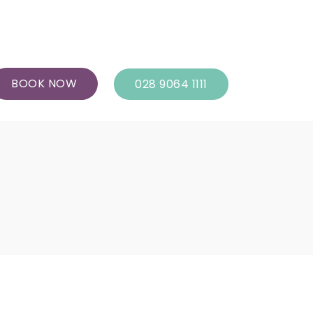
BOOK NOW
028 9064 1111