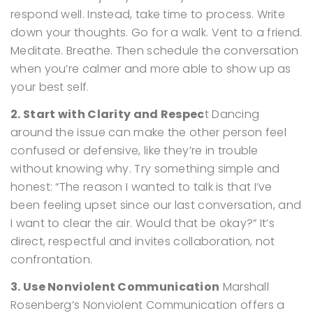
respond well.
Instead, take time to process. Write
down your thoughts. Go for a walk. Vent to a friend.
Meditate. Breathe. Then schedule the conversation
when you’re calmer and more able to show up as
your best self.
2. Start with Clarity and Respec
t
Dancing
around the issue can make the other person feel
confused or defensive, like they’re in trouble
without knowing why.
Try something simple and
honest:
“The reason I wanted to talk is that I’ve
been feeling upset since our last conversation, and
I want to clear the air. Would that be okay?”
It’s
direct, respectful and invites collaboration, not
confrontation.
3. Use Nonviolent Communication
Marshall
Rosenberg’s Nonviolent Communication offers a