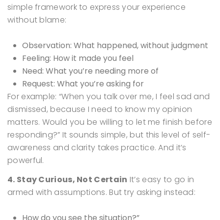
simple framework to express your experience
without blame:
Observation: What happened, without judgment
Feeling: How it made you feel
Need: What you’re needing more of
Request: What you’re asking for
For example:
“When you talk over me, I feel sad and
dismissed, because I need to know my opinion
matters. Would you be willing to let me finish before
responding?”
It sounds simple, but this level of self-
awareness and clarity takes practice. And it’s
powerful.
4. Stay Curious, Not Certain
It’s easy to go in
armed with assumptions. But try asking instead:
How do you see the situation?”