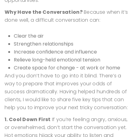
opportunities.
Why Have the Conversation?
Because when it’s
done well, a difficult conversation can:
Clear the air
Strengthen relationships
Increase confidence and influence
Relieve long-held emotional tension
Create space for change - at work or home
And you don’t have to go into it blind. There’s a
way to prepare that improves your odds of
success dramatically.
Having helped hundreds of
clients, I would like to share five key tips that can
help you to improve your next tricky conversation:
1. Cool Down First
If you’re feeling angry, anxious,
or overwhelmed, don’t start the conversation yet.
Hot emotions hijack your ability to listen and