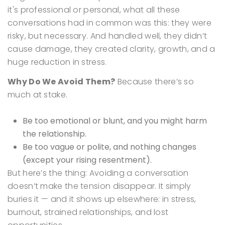
it's professional or personal, what all these
conversations had in common was this: they were
risky, but necessary. And handled well, they didn’t
cause damage, they created clarity, growth, and a
huge reduction in stress.
Why Do We Avoid Them?
Because there’s so
much at stake.
Be too emotional or blunt, and you might harm
the relationship.
Be too vague or polite, and nothing changes
(except your rising resentment).
But here’s the thing:
Avoiding a conversation
doesn’t make the tension disappear.
It simply
buries it — and it shows up elsewhere: in stress,
burnout, strained relationships, and lost