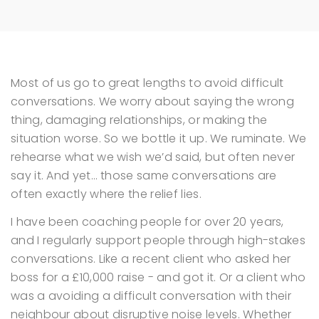
Most of us go to great lengths to avoid difficult
conversations.
We worry about saying the wrong
thing, damaging relationships, or making the
situation worse. So we bottle it up. We ruminate. We
rehearse what we wish we’d said, but often never
say it.
And yet… those same conversations are
often exactly where the relief lies.
I have been coaching people for over 20 years,
and I regularly support people through high-stakes
conversations. Like a recent client who asked her
boss for a £10,000 raise - and got it. Or a client who
was a avoiding a difficult conversation with their
neighbour about disruptive noise levels.
Whether