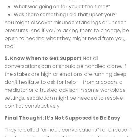
What was going on for you at the time?”
Was there something I did that upset you?”
You might discover misunderstandings or unseen
pressures. And if you're asking them to change, be
open to hearing what they might need from you,
too.
5. Know When to Get Support
Not all
conversations can or should be handled alone.
If
the stakes are high or emotions are running deep,
don’t hesitate to ask for help — from a coach, a
mediator or a trusted advisor. In some workplace
settings, escalation might be needed to resolve
conflict constructively.
Final Thought: It’s Not Supposed to Be Easy
They’re called “difficult conversations” for a reason.