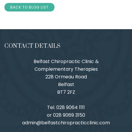
BACK TO BLOG LIST
CONTACT DETAILS
Belfast Chiropractic Clinic &
Complementary Therapies
228 Ormeau Road
Belfast
BT7 2FZ
Tel. 028 9064 1111
or 028 9069 3150
admin@belfastchiropracticclinic.com