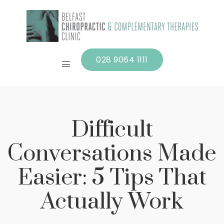
028 9064 1111
Difficult
Conversations Made
Easier: 5 Tips That
Actually Work