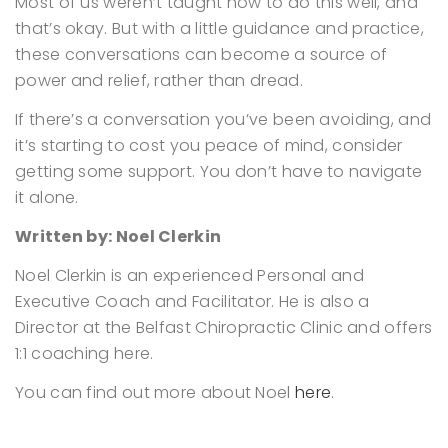
Most of us weren’t taught how to do this well, and
that’s okay.
But with a little guidance and practice,
these conversations can become a source of
power and relief, rather than dread.
If there’s a conversation you’ve been avoiding, and
it’s starting to cost you peace of mind, consider
getting some support. You don’t have to navigate
it alone.
Written by: Noel Clerkin
Noel Clerkin is an experienced Personal and
Executive Coach and Facilitator. He is also a
Director at the Belfast Chiropractic Clinic and offers
1:1 coaching here.
You can find out more about Noel
here
.