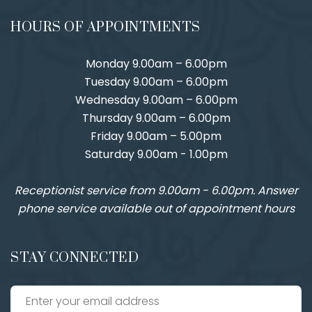
HOURS OF APPOINTMENTS
Monday 9.00am – 6.00pm
Tuesday 9.00am – 6.00pm
Wednesday 9.00am – 6.00pm
Thursday 9.00am – 6.00pm
Friday 9.00am – 5.00pm
Saturday 9.00am - 1.00pm
Receptionist service from 9.00am - 6.00pm. Answer
phone service available out of appointment hours
STAY CONNECTED