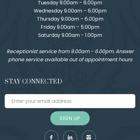
Tuesday 9.00am – 6.00pm
Wednesday 9.00am – 6.00pm
Thursday 9.00am – 6.00pm
Friday 9.00am – 5.00pm
Saturday 9.00am - 1.00pm
Receptionist service from 9.00am - 6.00pm. Answer
phone service available out of appointment hours
STAY CONNECTED
SIGN UP