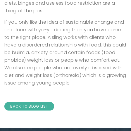
diets, binges and useless food restriction are a
thing of the past.
If you only like the idea of sustainable change and
are done with yo-yo dieting then you have come
to the right place.
Aisling works with clients who
have a disordered relationship with food, this could
be bulimia, anxiety around certain foods (food
phobias) weight loss or people who comfort eat.
We also see people who are overly obsessed with
diet and weight loss (orthorexia) which is a growing
issue among young people.
BACK TO BLOG LIST