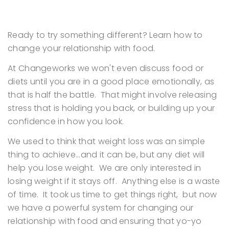
Ready to try something different? Learn how to
change your relationship with food.
At Changeworks we won't even discuss food or
diets until you are in a good place emotionally, as
that is half the battle. That might involve releasing
stress that is holding you back, or building up your
confidence in how you look.
We used to think that weight loss was an simple
thing to achieve...and it can be, but any diet will
help you lose weight. We are only interested in
losing weight if it stays off. Anything else is a waste
of time. It took us time to get things right, but now
we have a powerful system for changing our
relationship with food and ensuring that yo-yo