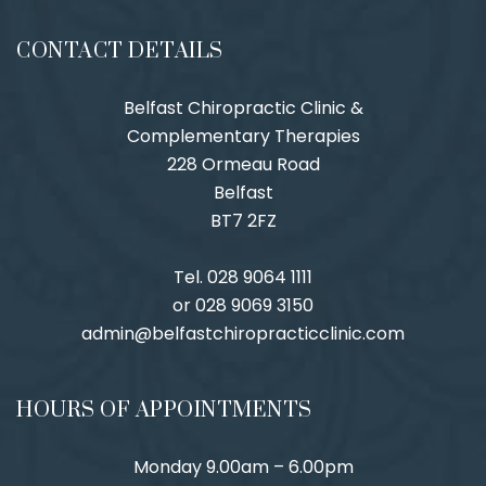
CONTACT DETAILS
Belfast Chiropractic Clinic &
Complementary Therapies
228 Ormeau Road
Belfast
BT7 2FZ
Tel. 028 9064 1111
or 028 9069 3150
admin@belfastchiropracticclinic.com
HOURS OF APPOINTMENTS
Monday 9.00am – 6.00pm