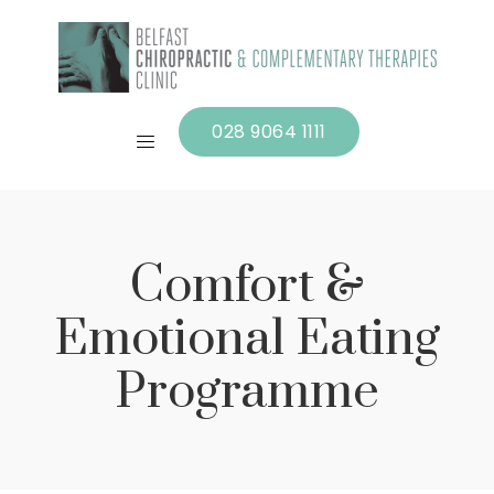
028 9064 1111
Comfort &
Emotional Eating
Programme