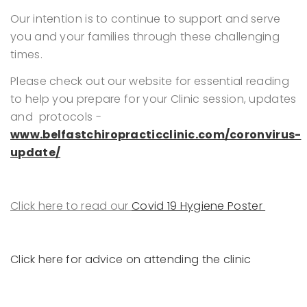
Our intention is to continue to support and serve
you and your families through these challenging
times.
Please check out our website for essential reading
to help you prepare for your Clinic session, updates
and protocols -
www.belfastchiropracticclinic.com/coronvirus-
update/
Click here to read our
Covid 19 Hygiene Poster
Click here for advice on attending the clinic