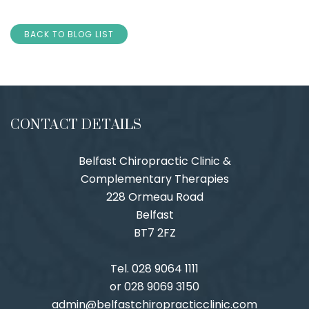
BACK TO BLOG LIST
CONTACT DETAILS
Belfast Chiropractic Clinic &
Complementary Therapies
228 Ormeau Road
Belfast
BT7 2FZ
Tel. 028 9064 1111
or 028 9069 3150
admin@belfastchiropracticclinic.com