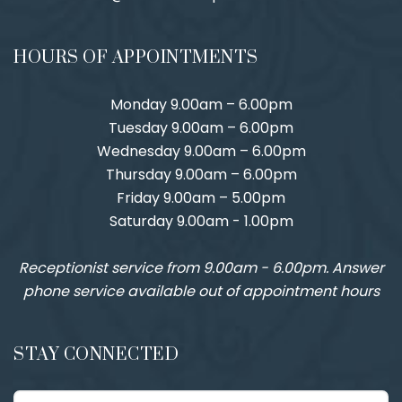
HOURS OF APPOINTMENTS
Monday 9.00am – 6.00pm
Tuesday 9.00am – 6.00pm
Wednesday 9.00am – 6.00pm
Thursday 9.00am – 6.00pm
Friday 9.00am – 5.00pm
Saturday 9.00am - 1.00pm
Receptionist service from 9.00am - 6.00pm. Answer
phone service available out of appointment hours
STAY CONNECTED