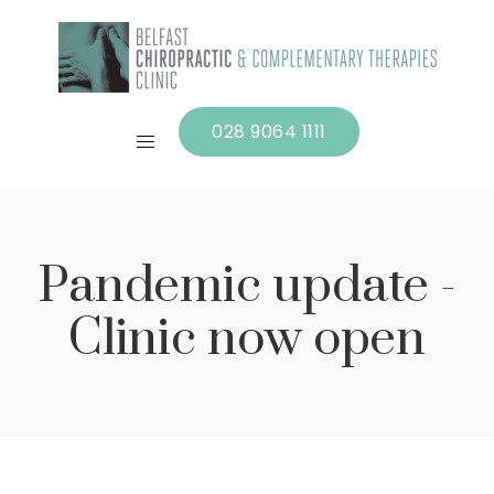
028 9064 1111
Pandemic update -
Clinic now open