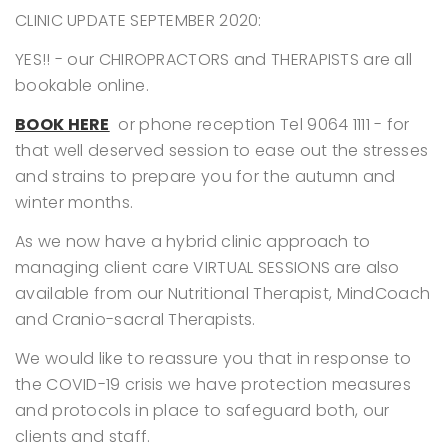
CLINIC UPDATE SEPTEMBER 2020:
YES!! - our CHIROPRACTORS and THERAPISTS are all
bookable online.
BOOK HERE
or phone reception
Tel 9064 1111 - for
that well deserved session to ease out the stresses
and strains to prepare you for the autumn and
winter months.
As we now have a hybrid clinic approach to
managing client care VIRTUAL SESSIONS are also
available from our Nutritional Therapist, MindCoach
and Cranio-sacral Therapists.
We would like to reassure you that in response to
the COVID-19 crisis we have protection measures
and protocols in place to safeguard both, our
clients and staff.