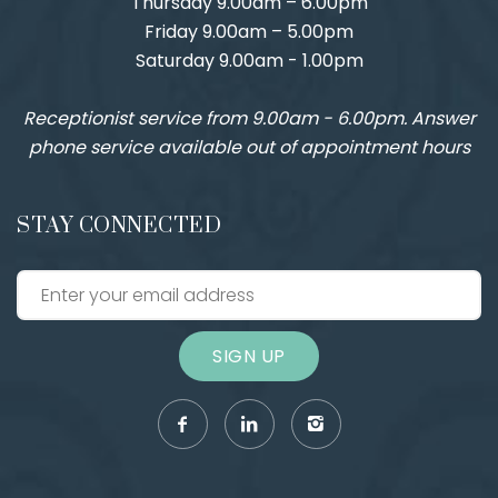
Thursday 9.00am – 6.00pm
Friday 9.00am – 5.00pm
Saturday 9.00am - 1.00pm
Receptionist service from 9.00am - 6.00pm. Answer
phone service available out of appointment hours
STAY CONNECTED
SIGN UP