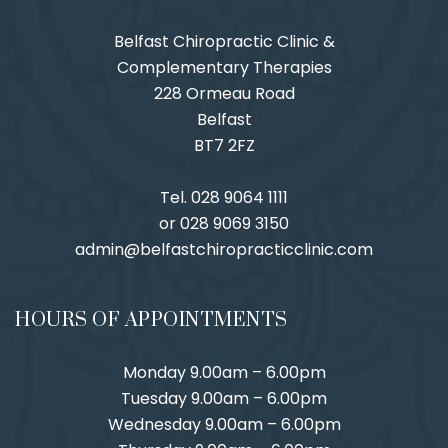
Belfast Chiropractic Clinic &
Complementary Therapies
228 Ormeau Road
Belfast
BT7 2FZ
Tel. 028 9064 1111
or 028 9069 3150
admin@belfastchiropracticclinic.com
HOURS OF APPOINTMENTS
Monday 9.00am – 6.00pm
Tuesday 9.00am – 6.00pm
Wednesday 9.00am – 6.00pm