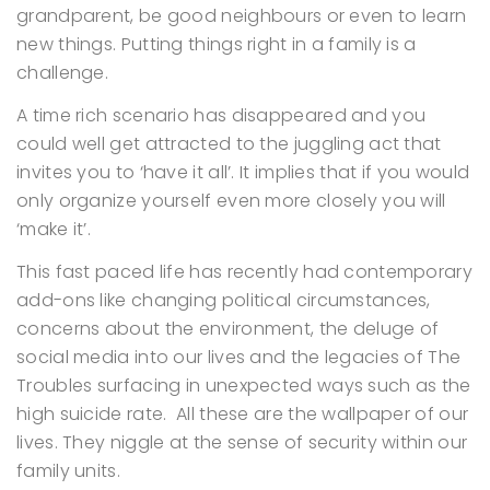
grandparent, be good neighbours or even to learn
new things. Putting things right in a family is a
challenge.
A time rich scenario has disappeared and you
could well get attracted to the juggling act that
invites you to ‘have it all’. It implies that if you would
only organize yourself even more closely you will
‘make it’.
This fast paced life has recently had contemporary
add-ons like changing political circumstances,
concerns about the environment, the deluge of
social media into our lives and the legacies of The
Troubles surfacing in unexpected ways such as the
high suicide rate. All these are the wallpaper of our
lives. They niggle at the sense of security within our
family units.