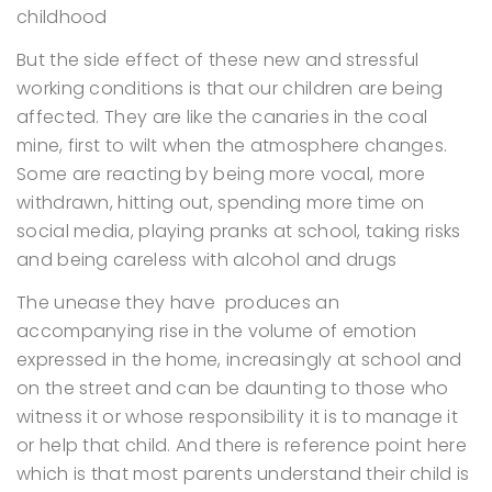
childhood
But the side effect of these new and stressful
working conditions is that our children are being
affected. They are like the canaries in the coal
mine, first to wilt when the atmosphere changes.
Some are reacting by being more vocal, more
withdrawn, hitting out, spending more time on
social media, playing pranks at school, taking risks
and being careless with alcohol and drugs
The unease they have produces an
accompanying rise in the volume of emotion
expressed in the home, increasingly at school and
on the street and can be daunting to those who
witness it or whose responsibility it is to manage it
or help that child. And there is reference point here
which is that most parents understand their child is