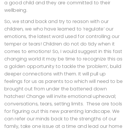
a good child and they are committed to their
wellbeing.
So, we stand back and try to reason with our
children, we who have learned to ‘regulate’ our
emotions, the latest word used for controlling our
temper or tears! Children do not do tidy when it
comes to emotions! So, I would suggest in this fast
changing world it may be time to recognize this as
a golden opportunity to tackle the ‘problem’, build
deeper connections with them. It will pull up
feelings for us as parents too which will need to be
brought out from under the battened down
hatches!
Change will invite emotional upheaval;
conversations, tears, setting limits. These are tools
for figuring out this new parenting landscape. We
can refer our minds back to the strengths of our
family, take one issue at a time and lead our home