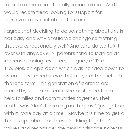
team to a more emotionally secure place. And I
would recommend looking for support for
ourselves as we set about this task.
I agree that deciding to do something about this is
not easy and why should we change something
that works reasonably well? And who do we talk it
over with anyway? NI parents tend to lean on an
immense coping resource, a legacy of The
Troubles, an approach which was handed down to
us and has served us well but may not be useful in
the long term. This generation of parents are
reared by stoical parents who protected them,
held families and communities together. Their
motto was ‘don’t be raking up the past’, ‘just get on
with it’, ‘one day at a time’. Maybe it is time to get a
‘heads up,’ abandon those ‘holding together’
values and reconsider the new landscape parents