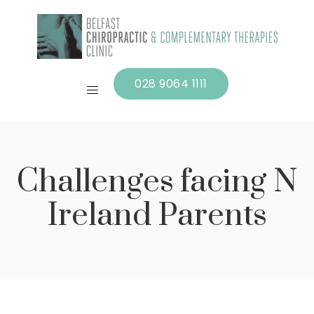
028 9064 1111
Challenges facing N
Ireland Parents