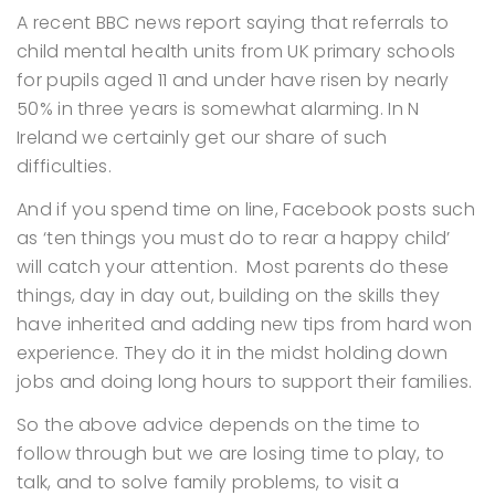
A recent BBC news report saying that referrals to
child mental health units from UK primary schools
for pupils aged 11 and under have risen by nearly
50% in three years is somewhat alarming. In N
Ireland we certainly get our share of such
difficulties.
And if you spend time on line, Facebook posts such
as ‘ten things you must do to rear a happy child’
will catch your attention. Most parents do these
things, day in day out, building on the skills they
have inherited and adding new tips from hard won
experience. They do it in the midst holding down
jobs and doing long hours to support their families.
So the above advice depends on the time to
follow through but we are losing time to play, to
talk, and to solve family problems, to visit a