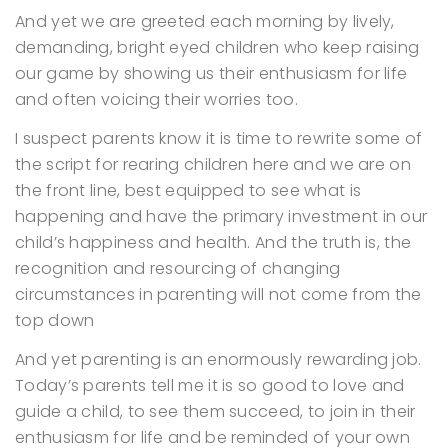
And yet we are greeted each morning by lively,
demanding, bright eyed children who keep raising
our game by showing us their enthusiasm for life
and often voicing their worries too.
I suspect parents know it is time to rewrite some of
the script for rearing children here and we are on
the front line, best equipped to see what is
happening and have the primary investment in our
child’s happiness and health. And the truth is, the
recognition and resourcing of changing
circumstances in parenting will not come from the
top down
And yet parenting is an enormously rewarding job.
Today’s parents tell me it is so good to love and
guide a child, to see them succeed, to join in their
enthusiasm for life and be reminded of your own