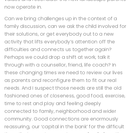
now operate in.
Can we bring challenges up in the context of a
family discussion, can we ask the child involved for
their solutions, or get everybody out to a new
activity that lifts everybody’s attention off the
difficulties and connects us together again?
Perhaps we could drop a shift at work, talk it
through with a counsellor, friend, life coach?
In
these changing times we need to review our lives
as parents and reconfigure them to fit our real
needs. And I suspect those needs are still the old
fashioned ones of closeness, good food, exercise,
time to rest and play and feeling deeply
connected to family, neighborhood and wider
community. Good connections are enormously
reassuring, our ‘capital in the bank’ for the difficult