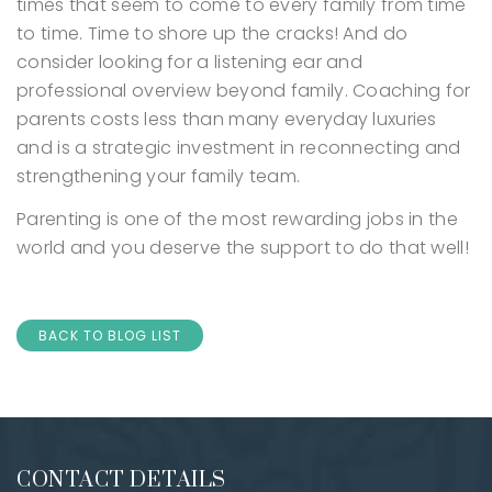
times that seem to come to every family from time
to time. Time to shore up the cracks!
And do
consider looking for a listening ear and
professional overview beyond family. Coaching for
parents costs less than many everyday luxuries
and is a strategic investment in reconnecting and
strengthening your family team.
Parenting is one of the most rewarding jobs in the
world and you deserve the support to do that well!
BACK TO BLOG LIST
CONTACT DETAILS